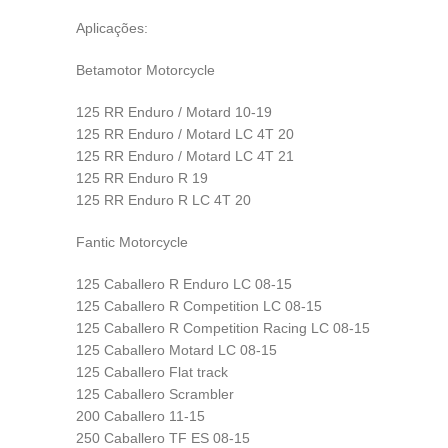
Aplicações:
Betamotor Motorcycle
125 RR Enduro / Motard 10-19
125 RR Enduro / Motard LC 4T 20
125 RR Enduro / Motard LC 4T 21
125 RR Enduro R 19
125 RR Enduro R LC 4T 20
Fantic Motorcycle
125 Caballero R Enduro LC 08-15
125 Caballero R Competition LC 08-15
125 Caballero R Competition Racing LC 08-15
125 Caballero Motard LC 08-15
125 Caballero Flat track
125 Caballero Scrambler
200 Caballero 11-15
250 Caballero TF ES 08-15