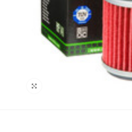
Click to enlarge