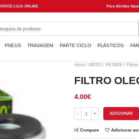
SIVOS LOJA ONLINE
Para dúvidas ligu
PNEUS
TRAVAGEM
PARTE CICLO
PLÁSTICOS
FAR
Início
MOTO
FILTROS
Filtros
FILTRO OLE
4.00
€
Quantidade de FILTRO OLEO H
ADICIONAR
Compare
Adicionar ao