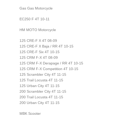
Gas Gas Motorcycle
EC250 F 4T 10-11
HM MOTO Motorcycle
125 CRE-F X 4T 08-09
125 CRE-F X Baja / RR 4T 10-15
125 CRE-F Six 4T 10-15
125 CRM F-X 4T 08-09
125 CRM F-X Derapage / RR 4T 10-15
125 CRM F-X Competition 4T 10-15
125 Scrambler City 4T 11-15
125 Trail Locusta 4T 11-15
125 Urban City 4T 11-15
200 Scrambler City 4T 11-15
200 Trail Locusta 4T 11-15
200 Urban City 4T 11-15
MBK Scooter