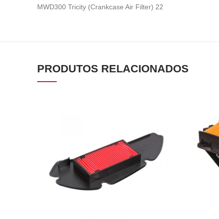
MWD300 Tricity (Crankcase Air Filter) 22
PRODUTOS RELACIONADOS