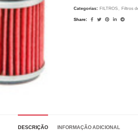
Categorias:
FILTROS
,
Filtros d
Share
DESCRIÇÃO
INFORMAÇÃO ADICIONAL