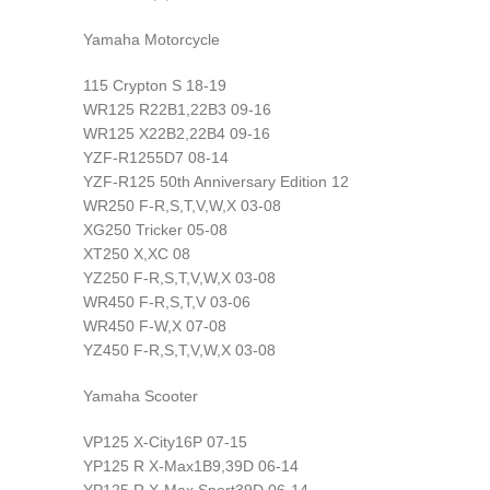
Yamaha Motorcycle
115 Crypton S 18-19
WR125 R22B1,22B3 09-16
WR125 X22B2,22B4 09-16
YZF-R1255D7 08-14
YZF-R125 50th Anniversary Edition 12
WR250 F-R,S,T,V,W,X 03-08
XG250 Tricker 05-08
XT250 X,XC 08
YZ250 F-R,S,T,V,W,X 03-08
WR450 F-R,S,T,V 03-06
WR450 F-W,X 07-08
YZ450 F-R,S,T,V,W,X 03-08
Yamaha Scooter
VP125 X-City16P 07-15
YP125 R X-Max1B9,39D 06-14