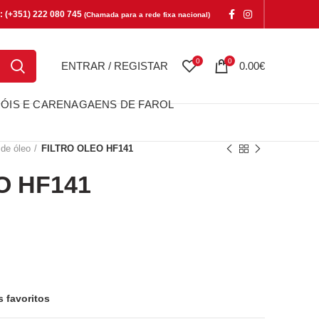
e: (+351) 222 080 745
(Chamada para a rede fixa nacional)
0
0
ENTRAR / REGISTAR
0.00
€
ÓIS E CARENAGAENS DE FAROL
 de óleo
FILTRO OLEO HF141
O HF141
F141
s favoritos