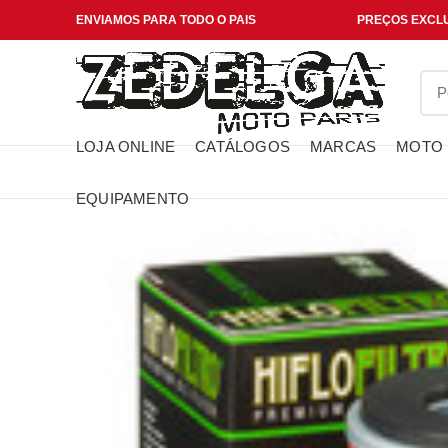
ENVIAMOS PARA TODO O PAIS
PREÇOS EXCLU
LOJA ONLINE
CATÁLOGOS
MARCAS
MOTO
EQUIPAMENTO