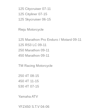
125 Citycruiser 07-11
125 Cityliner 07-15
125 Skycruiser 06-15
Rieju Motorcycle
125 Marathon Pro Enduro / Motard 09-11
125 RS3 LC 09-11
250 Marathon 09-11
450 Marathon 09-11
TM Racing Motorcycle
250 4T 08-15
450 4T 11-15
530 4T 07-15
Yamaha ATV
YFZ450 S,T,V 04-06