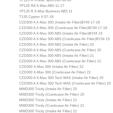
YP125 R X-Max Sport39D 06-14
YP125 RA X-Max ABS 11-17
YP125 R X-Max Business ABS 11
T135 Cypton X 07-18
CZD300 A X-Max 300 (Intake Air Filter)B749 17-18
CZD300 A X-Max 300 (Crankcase Air Filter)B749 17-18
CZD300 A X-Max 300 ABS (Intake Air Filter)BY34 19
CZD300 A X-Max 300 ABS (Crankcase Air Filter)BY34 19
CZD300 A X-Max 300 ABS (Intake Air Filter) 20
CZD300 A X-Max 300 ABS (Crankcase Air Filter) 20
CZD300 A X-Max 300 ABS (Intake Air Filter) 21
CZD300 A X-Max 300 ABS (Crankcase Air Filter) 21
CZD300 X-Max 300 (Intake Air Filter) 22
CZD300 X-Max 300 (Crankcase Air Filter) 22
CZD300 A X-Max 300 Tech MAX (Intake Air Filter) 20
CZD300 A X-Max 300 Tech MAX (Crankcase Air Filter) 20
MWD300 Tricity (Intake Air Filter) 20
MWD300 Tricity (Crankcase Air Filter) 20
MWD300 Tricity (Intake Air Filter) 21
MWD300 Tricity (Crankcase Air Filter) 21
MWD300 Tricity (Intake Air Filter) 22